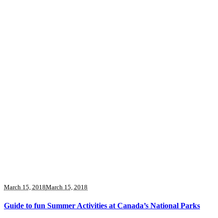
March 15, 2018
March 15, 2018
Guide to fun Summer Activities at Canada’s National Parks