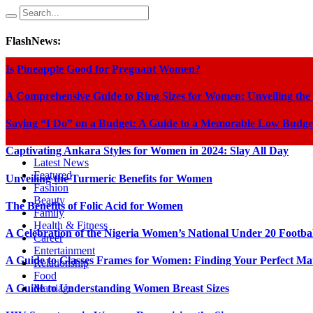
FlashNews:
Is Pineapple Good for Pregnant Women?
A Comprehensive Guide to Ring Sizes for Women: Unveiling the
Saying “I Do” on a Budget: A Guide to a Memorable Low Budge
Captivating Ankara Styles for Women in 2024: Slay All Day
Latest News
Featured
Unveiling the Turmeric Benefits for Women
Fashion
Beauty
The Benefits of Folic Acid for Women
Family
Health & Fitness
A Celebration of the Nigeria Women’s National Under 20 Footba
Career
Entertainment
A Guide to Glasses Frames for Women: Finding Your Perfect Ma
Relationship
Food
A Guide to Understanding Women Breast Sizes
Marriage