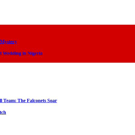
 Mystery
t Wedding in Nigeria
ll Team: The Falconets Soar
tch