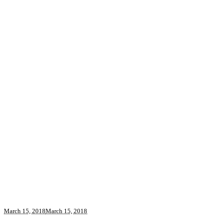
March 15, 2018
March 15, 2018