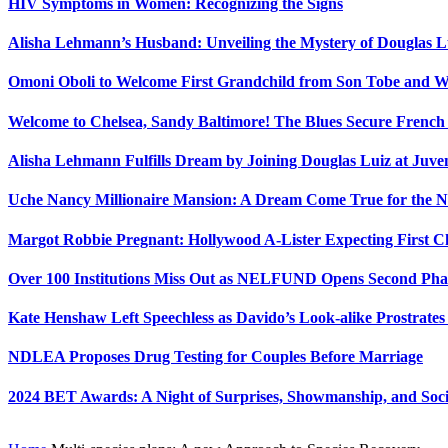
HIV Symptoms in Women: Recognizing the Signs
Alisha Lehmann’s Husband: Unveiling the Mystery of Douglas L
Omoni Oboli to Welcome First Grandchild from Son Tobe and Wi
Welcome to Chelsea, Sandy Baltimore! The Blues Secure Frenc
Alisha Lehmann Fulfills Dream by Joining Douglas Luiz at Juve
Uche Nancy Millionaire Mansion: A Dream Come True for the N
Margot Robbie Pregnant: Hollywood A-Lister Expecting First 
Over 100 Institutions Miss Out as NELFUND Opens Second Phas
Kate Henshaw Left Speechless as Davido’s Look-alike Prostrates
NDLEA Proposes Drug Testing for Couples Before Marriage
2024 BET Awards: A Night of Surprises, Showmanship, and So