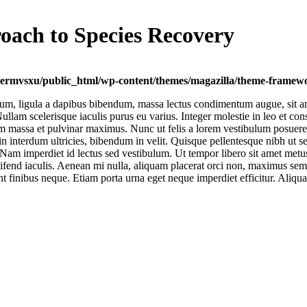
roach to Species Recovery
ermvsxu/public_html/wp-content/themes/magazilla/theme-framewor
um, ligula a dapibus bibendum, massa lectus condimentum augue, sit am
lam scelerisque iaculis purus eu varius. Integer molestie in leo et conse
 massa et pulvinar maximus. Nunc ut felis a lorem vestibulum posuere. Pr
a in interdum ultricies, bibendum in velit. Quisque pellentesque nibh u
Nam imperdiet id lectus sed vestibulum. Ut tempor libero sit amet metu
 eleifend iaculis. Aenean mi nulla, aliquam placerat orci non, maximus s
unt finibus neque. Etiam porta urna eget neque imperdiet efficitur. Aliqua