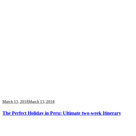
March 15, 2018
March 15, 2018
The Perfect Holiday in Peru: Ultimate two-week Itinerary