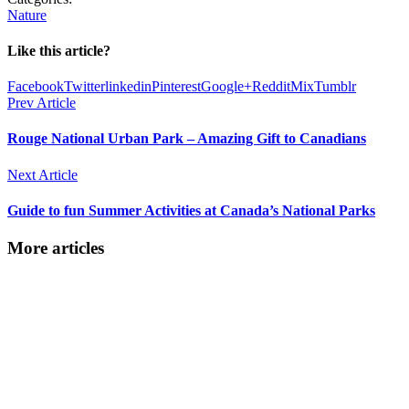
Nature
Like this article?
Facebook
Twitter
linkedin
Pinterest
Google+
Reddit
Mix
Tumblr
Prev Article
Rouge National Urban Park – Amazing Gift to Canadians
Next Article
Guide to fun Summer Activities at Canada’s National Parks
More articles