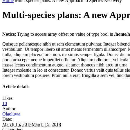
Home
Multi-species plans: A new Approach to Species Recovery
Multi-species plans: A new App
Notice
: Trying to access array offset on value of type bool in
/home/h
Quisque pellentesque nibh ut sem elementum pulvinar. Integer bibend
vestibulum. Ut tempor libero sit amet metus fermentum ullamcorper. Nul
nulla, aliquam placerat orci non, maximus semper ligula. Donec dictum
porta urna eget neque imperdiet efficitur. Aliquam odio orci, vehicul
massa lectus condimentum augue, sit amet rhoncus nibh arcu ut urna. 
Integer molestie in leo et consectetur. Donec varius velit quis tellus
lorem vestibulum posuere. Proin nulla erat, fringilla a sem vel, tincid
Article details
Likes:
10
Author:
Olaoluwa
Date:
March 15, 2018
March 15, 2018
Categories: