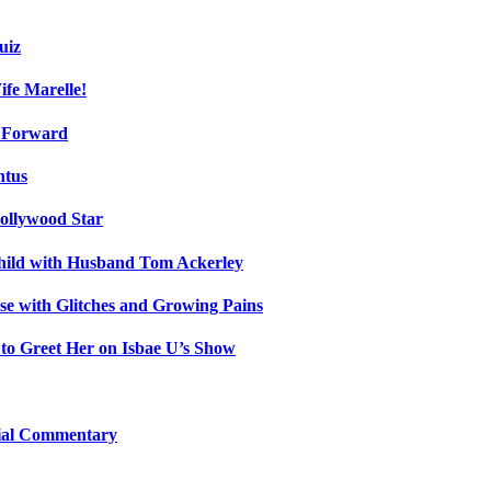
uiz
fe Marelle!
h Forward
ntus
ollywood Star
Child with Husband Tom Ackerley
e with Glitches and Growing Pains
 to Greet Her on Isbae U’s Show
cial Commentary