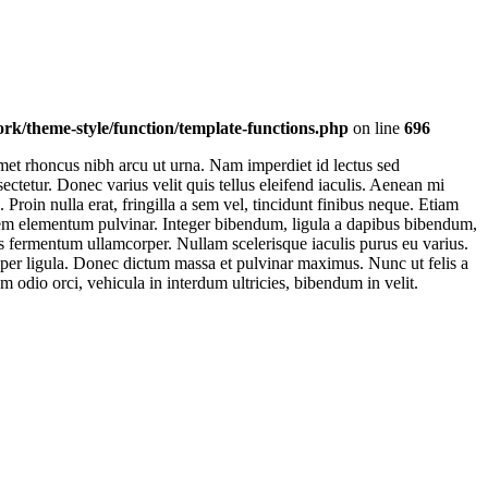
k/theme-style/function/template-functions.php
on line
696
et rhoncus nibh arcu ut urna. Nam imperdiet id lectus sed
ctetur. Donec varius velit quis tellus eleifend iaculis. Aenean mi
oin nulla erat, fringilla a sem vel, tincidunt finibus neque. Etiam
t sem elementum pulvinar. Integer bibendum, ligula a dapibus bibendum,
s fermentum ullamcorper. Nullam scelerisque iaculis purus eu varius.
emper ligula. Donec dictum massa et pulvinar maximus. Nunc ut felis a
m odio orci, vehicula in interdum ultricies, bibendum in velit.