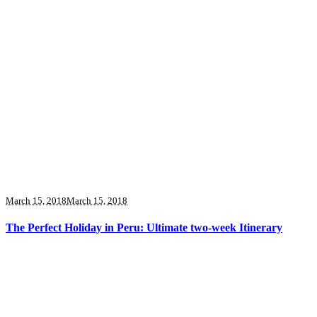
March 15, 2018
March 15, 2018
The Perfect Holiday in Peru: Ultimate two-week Itinerary