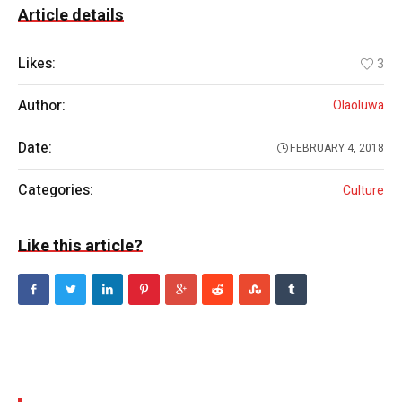
Article details
Likes:
3
Author:
Olaoluwa
Date:
FEBRUARY 4, 2018
Categories:
Culture
Like this article?