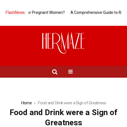
eapple Good for Pregnant Women?
FlashNews:
A Comprehensive Guide to Ring Si
Home
Food and Drink were a Sign of Greatness
Food and Drink were a Sign of
Greatness