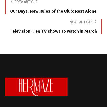
PREV ARTICLE
Our Days. New Rules of the Club: Rest Alone
NEXT ARTICLE
Television. Ten TV shows to watch in March