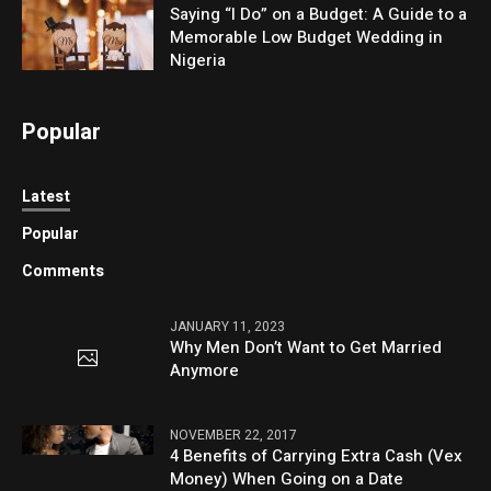
Saying “I Do” on a Budget: A Guide to a
Memorable Low Budget Wedding in
Nigeria
Popular
Latest
Popular
Comments
JANUARY 11, 2023
Why Men Don’t Want to Get Married
Anymore
NOVEMBER 22, 2017
4 Benefits of Carrying Extra Cash (Vex
Money) When Going on a Date