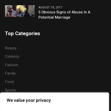
AUGUST 18, 2017
5 Obvious Signs of Abuse In A
Potential Marriage
Top Categories
Beauty
Celebrity
Fashion
Family
Food
Sports
Travel
We value your privacy
Nature