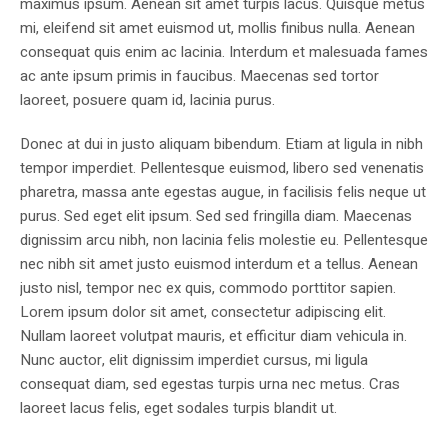
maximus ipsum. Aenean sit amet turpis lacus. Quisque metus
mi, eleifend sit amet euismod ut, mollis finibus nulla. Aenean
consequat quis enim ac lacinia. Interdum et malesuada fames
ac ante ipsum primis in faucibus. Maecenas sed tortor
laoreet, posuere quam id, lacinia purus.
Donec at dui in justo aliquam bibendum. Etiam at ligula in nibh
tempor imperdiet. Pellentesque euismod, libero sed venenatis
pharetra, massa ante egestas augue, in facilisis felis neque ut
purus. Sed eget elit ipsum. Sed sed fringilla diam. Maecenas
dignissim arcu nibh, non lacinia felis molestie eu. Pellentesque
nec nibh sit amet justo euismod interdum et a tellus. Aenean
justo nisl, tempor nec ex quis, commodo porttitor sapien.
Lorem ipsum dolor sit amet, consectetur adipiscing elit.
Nullam laoreet volutpat mauris, et efficitur diam vehicula in.
Nunc auctor, elit dignissim imperdiet cursus, mi ligula
consequat diam, sed egestas turpis urna nec metus. Cras
laoreet lacus felis, eget sodales turpis blandit ut.