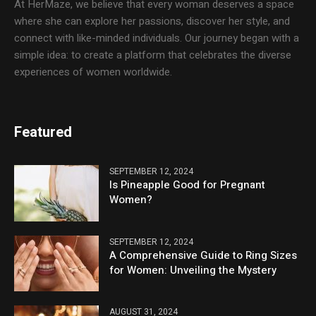
At HerMaze, we believe that every woman deserves a space
where she can explore her passions, discover her style, and
connect with like-minded individuals. Our journey began with a
simple idea: to create a platform that celebrates the diverse
experiences of women worldwide.
Featured
SEPTEMBER 12, 2024
Is Pineapple Good for Pregnant
Women?
SEPTEMBER 12, 2024
A Comprehensive Guide to Ring Sizes
for Women: Unveiling the Mystery
AUGUST 31, 2024