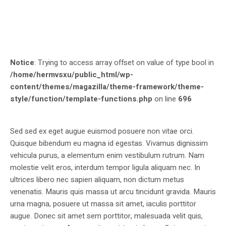
Notice
: Trying to access array offset on value of type bool in
/home/hermvsxu/public_html/wp-
content/themes/magazilla/theme-framework/theme-
style/function/template-functions.php
on line
696
Sed sed ex eget augue euismod posuere non vitae orci.
Quisque bibendum eu magna id egestas. Vivamus dignissim
vehicula purus, a elementum enim vestibulum rutrum. Nam
molestie velit eros, interdum tempor ligula aliquam nec. In
ultrices libero nec sapien aliquam, non dictum metus
venenatis. Mauris quis massa ut arcu tincidunt gravida. Mauris
urna magna, posuere ut massa sit amet, iaculis porttitor
augue. Donec sit amet sem porttitor, malesuada velit quis,