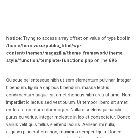
Notice
: Trying to access array offset on value of type bool in
/home/hermvsxu/public_html/wp-
content/themes/magazilla/theme-framework/theme-
style/function/template-functions.php
on line
696
Quisque pellentesque nibh ut sem elementum pulvinar. Integer
bibendum, ligula a dapibus bibendum, massa lectus
condimentum augue, sit amet rhoncus nibh arcu ut urna. Nam
imperdiet id lectus sed vestibulum. Ut tempor libero sit amet
metus fermentum ullamcorper. Nullam scelerisque iaculis
purus eu varius. Integer molestie in leo et consectetur. Donec
varius velit quis tellus eleifend iaculis. Aenean mi nulla,
aliquam placerat orci non, maximus semper ligula. Donec