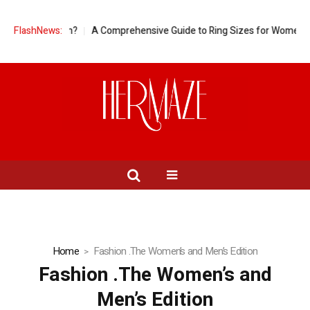
regnant Women?
FlashNews:
A Comprehensive Guide to Ring Sizes for Women: Unve
Home
Fashion .The Women’s and Men’s Edition
Fashion .The Women’s and
Men’s Edition