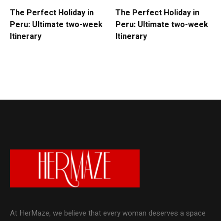
The Perfect Holiday in
The Perfect Holiday in
Peru: Ultimate two-week
Peru: Ultimate two-week
Itinerary
Itinerary
At HerMaze, we believe that every woman deserves a space