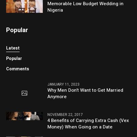
Memorable Low Budget Wedding in
Nigeria
Popular
Latest
Popular
Comments
JANUARY 11, 2023
Why Men Don’t Want to Get Married
Anymore
NOVEMBER 22, 2017
4 Benefits of Carrying Extra Cash (Vex
Money) When Going on a Date