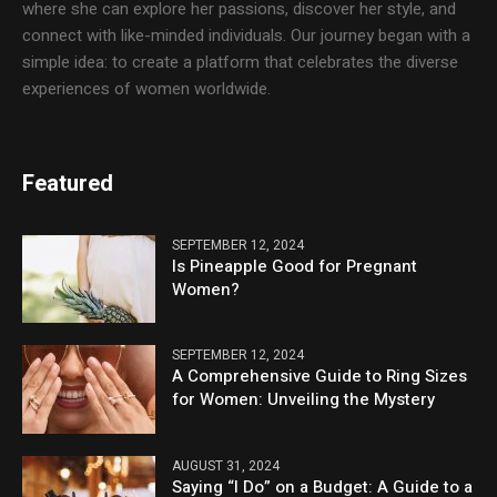
where she can explore her passions, discover her style, and
connect with like-minded individuals. Our journey began with a
simple idea: to create a platform that celebrates the diverse
experiences of women worldwide.
Featured
SEPTEMBER 12, 2024
Is Pineapple Good for Pregnant
Women?
SEPTEMBER 12, 2024
A Comprehensive Guide to Ring Sizes
for Women: Unveiling the Mystery
AUGUST 31, 2024
Saying “I Do” on a Budget: A Guide to a