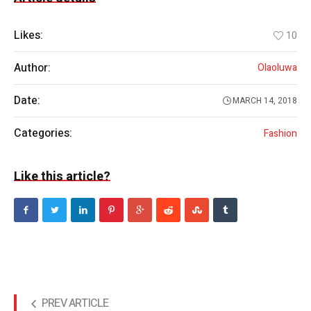
Likes:
10
Author:
Olaoluwa
Date:
MARCH 14, 2018
Categories:
Fashion
Like this article?
PREV ARTICLE