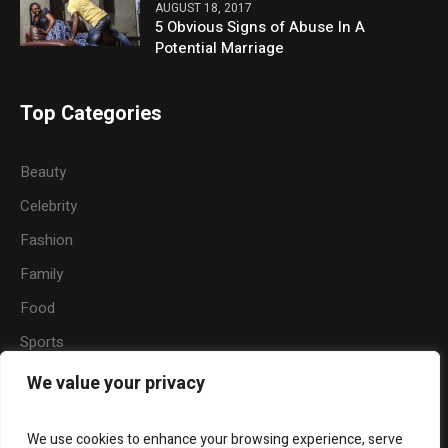
AUGUST 18, 2017
5 Obvious Signs of Abuse In A
Potential Marriage
Top Categories
Beauty
Celebrity
Fashion
Family
Food
Sports
Travel
We value your privacy
Nature
We use cookies to enhance your browsing experience, serve