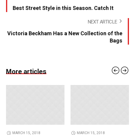
Best Street Style in this Season. Catch It
NEXT ARTICLE
Victoria Beckham Has a New Collection of the
Bags
More articles
MARCH 15, 2018
MARCH 15, 2018