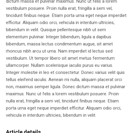
dictum massa et pulvinar maximus. Nunc ut felis a lorem
vestibulum posuere. Proin nulla erat, fringilla a sem vel,
tincidunt finibus neque. Etiam porta urna eget neque imperdiet
efficitur. Aliquam odio orci, vehicula in interdum ultricies,
bibendum in velit. Quisque pellentesque nibh ut sem
elementum pulvinar. Integer bibendum, ligula a dapibus
bibendum, massa lectus condimentum augue, sit amet
rhoncus nibh arcu ut urna. Nam imperdiet id lectus sed
vestibulum. Ut tempor libero sit amet metus fermentum
ullamcorper. Nullam scelerisque iaculis purus eu varius.
Integer molestie in leo et consectetur. Donec varius velit quis
tellus eleifend iaculis. Aenean mi nulla, aliquam placerat orci
non, maximus semper ligula. Donec dictum massa et pulvinar
maximus. Nunc ut felis a lorem vestibulum posuere. Proin
nulla erat, fringilla a sem vel, tincidunt finibus neque. Etiam
porta urna eget neque imperdiet efficitur. Aliquam odio orci,
vehicula in interdum ultricies, bibendum in velit.
Article details