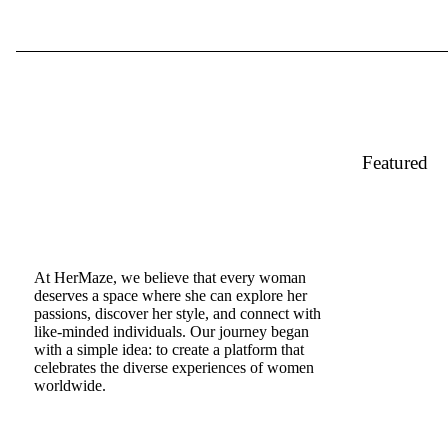
Featured
At HerMaze, we believe that every woman
deserves a space where she can explore her
passions, discover her style, and connect with
like-minded individuals. Our journey began
with a simple idea: to create a platform that
celebrates the diverse experiences of women
worldwide.