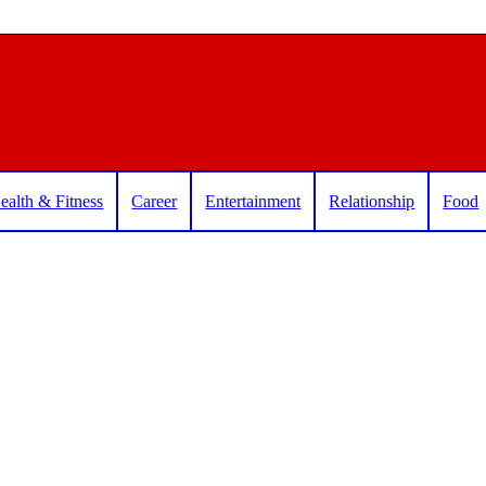
ealth & Fitness
Career
Entertainment
Relationship
Food