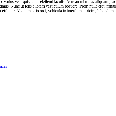
ec varius velit quis tellus eleifend iaculis. Aenean mi nulla, aliquam plac
us. Nunc ut felis a lorem vestibulum posuere. Proin nulla erat, fringi
 efficitur. Aliquam odio orci, vehicula in interdum ultricies, bibendum in
laces