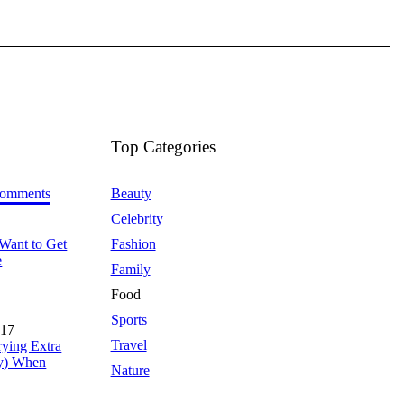
Top Categories
omments
Beauty
Celebrity
Want to Get
Fashion
e
Family
Food
Sports
017
Travel
rying Extra
y) When
Nature