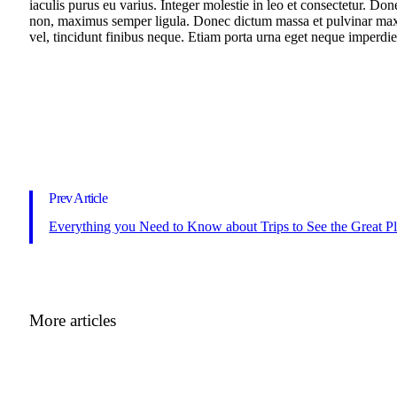
iaculis purus eu varius. Integer molestie in leo et consectetur. Don
non, maximus semper ligula. Donec dictum massa et pulvinar maxim
vel, tincidunt finibus neque. Etiam porta urna eget neque imperdiet
Prev Article
Everything you Need to Know about Trips to See the Great P
More articles