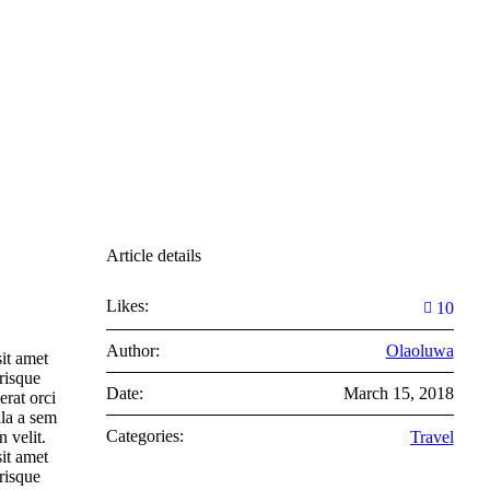
Article details
Likes:
10
Author:
Olaoluwa
it amet
risque
Date:
March 15, 2018
erat orci
lla a sem
Categories:
 velit.
Travel
it amet
risque