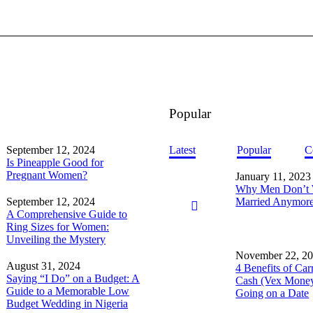
Popular
September 12, 2024
Latest
Popular
C
Is Pineapple Good for
Pregnant Women?
January 11, 2023
Why Men Don’t 
September 12, 2024
Married Anymor
A Comprehensive Guide to
Ring Sizes for Women:
Unveiling the Mystery
November 22, 2
August 31, 2024
4 Benefits of Car
Saying “I Do” on a Budget: A
Cash (Vex Mone
Guide to a Memorable Low
Going on a Date
Budget Wedding in Nigeria