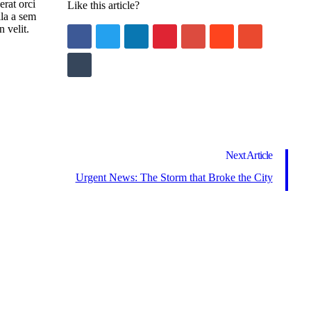
erat orci
Like this article?
lla a sem
 velit.
Next Article
Urgent News: The Storm that Broke the City