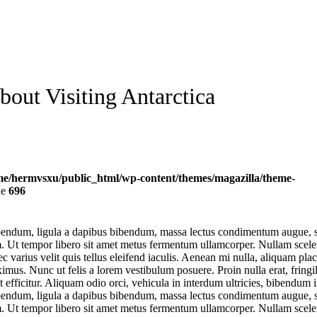
out Visiting Antarctica
me/hermvsxu/public_html/wp-content/themes/magazilla/theme-
ne
696
bendum, ligula a dapibus bibendum, massa lectus condimentum augue, s
m. Ut tempor libero sit amet metus fermentum ullamcorper. Nullam scele
ec varius velit quis tellus eleifend iaculis. Aenean mi nulla, aliquam plac
us. Nunc ut felis a lorem vestibulum posuere. Proin nulla erat, fringi
 efficitur. Aliquam odio orci, vehicula in interdum ultricies, bibendum in
bendum, ligula a dapibus bibendum, massa lectus condimentum augue, s
m. Ut tempor libero sit amet metus fermentum ullamcorper. Nullam scele