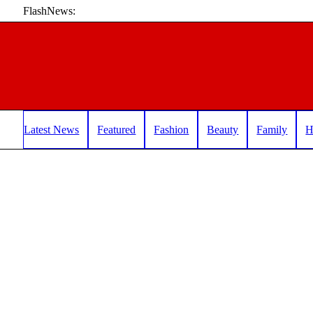
FlashNews:
Latest News
Featured
Fashion
Beauty
Family
H