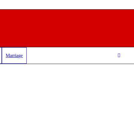
Marriage