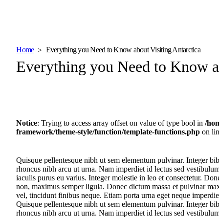
Home
Everything you Need to Know about Visiting Antarctica
Everything you Need to Know ab
Notice
: Trying to access array offset on value of type bool in
/ho
framework/theme-style/function/template-functions.php
on li
Quisque pellentesque nibh ut sem elementum pulvinar. Integer bi
rhoncus nibh arcu ut urna. Nam imperdiet id lectus sed vestibulu
iaculis purus eu varius. Integer molestie in leo et consectetur. Don
non, maximus semper ligula. Donec dictum massa et pulvinar maxim
vel, tincidunt finibus neque. Etiam porta urna eget neque imperdiet
Quisque pellentesque nibh ut sem elementum pulvinar. Integer bi
rhoncus nibh arcu ut urna. Nam imperdiet id lectus sed vestibulu