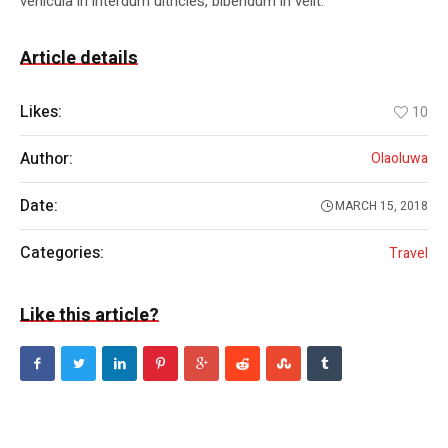
vehicula in interdum ultricies, bibendum in velit.
Article details
Likes:
10
Author:
Olaoluwa
Date:
MARCH 15, 2018
Categories:
Travel
Like this article?