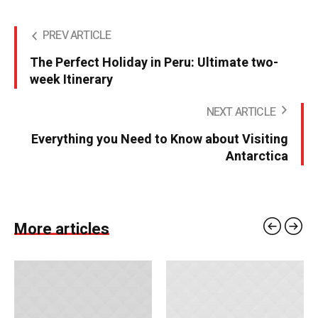
PREV ARTICLE
The Perfect Holiday in Peru: Ultimate two-
week Itinerary
NEXT ARTICLE
Everything you Need to Know about Visiting
Antarctica
More articles