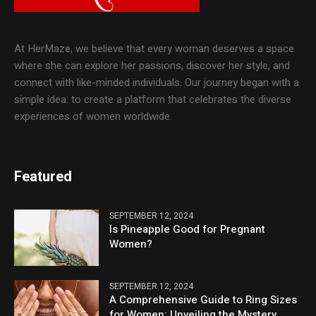
At HerMaze, we believe that every woman deserves a space
where she can explore her passions, discover her style, and
connect with like-minded individuals. Our journey began with a
simple idea: to create a platform that celebrates the diverse
experiences of women worldwide.
Featured
SEPTEMBER 12, 2024
Is Pineapple Good for Pregnant
Women?
SEPTEMBER 12, 2024
A Comprehensive Guide to Ring Sizes
for Women: Unveiling the Mystery