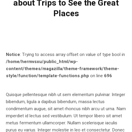
about Trips to See the Great
Places
Notice
: Trying to access array offset on value of type bool in
/home/hermvsxu/public_html/wp-
content/themes/magazilla/theme-framework/theme-
style/function/template-functions.php
on line
696
Quisque pellentesque nibh ut sem elementum pulvinar. Integer
bibendum, ligula a dapibus bibendum, massa lectus
condimentum augue, sit amet rhoncus nibh arcu ut urna. Nam
imperdiet id lectus sed vestibulum. Ut tempor libero sit amet
metus fermentum ullamcorper. Nullam scelerisque iaculis
purus eu varius. Integer molestie in leo et consectetur. Donec