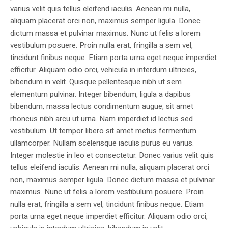
varius velit quis tellus eleifend iaculis. Aenean mi nulla,
aliquam placerat orci non, maximus semper ligula. Donec
dictum massa et pulvinar maximus. Nunc ut felis a lorem
vestibulum posuere. Proin nulla erat, fringilla a sem vel,
tincidunt finibus neque. Etiam porta urna eget neque imperdiet
efficitur. Aliquam odio orci, vehicula in interdum ultricies,
bibendum in velit. Quisque pellentesque nibh ut sem
elementum pulvinar. Integer bibendum, ligula a dapibus
bibendum, massa lectus condimentum augue, sit amet
rhoncus nibh arcu ut urna. Nam imperdiet id lectus sed
vestibulum. Ut tempor libero sit amet metus fermentum
ullamcorper. Nullam scelerisque iaculis purus eu varius.
Integer molestie in leo et consectetur. Donec varius velit quis
tellus eleifend iaculis. Aenean mi nulla, aliquam placerat orci
non, maximus semper ligula. Donec dictum massa et pulvinar
maximus. Nunc ut felis a lorem vestibulum posuere. Proin
nulla erat, fringilla a sem vel, tincidunt finibus neque. Etiam
porta urna eget neque imperdiet efficitur. Aliquam odio orci,