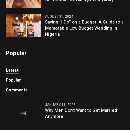
AUGUST 31, 2024
Saying “I Do” on a Budget: A Guide to a
Memorable Low Budget Wedding in
Nigeria
Popular
Latest
Popular
Comments
JANUARY 11, 2023
Why Men Don’t Want to Get Married
Anymore