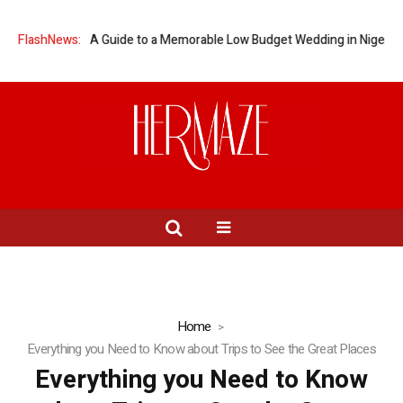
” on a Budget: A Guide to a Memorable Low Budget Wedding in Nigeria
FlashNews:
Home
Everything you Need to Know about Trips to See the Great Places
Everything you Need to Know