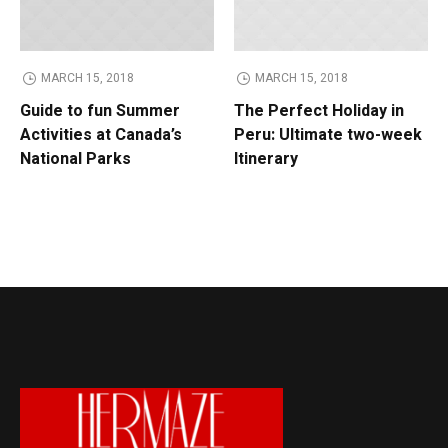
MARCH 15, 2018
MARCH 15, 2018
Guide to fun Summer
The Perfect Holiday in
Activities at Canada’s
Peru: Ultimate two-week
National Parks
Itinerary