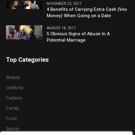
NOVEMBER 22, 2017
4 Benefits of Carrying Extra Cash (Vex
Money) When Going on a Date
AUGUST 18, 2017
5 Obvious Signs of Abuse In A
Potential Marriage
Top Categories
Beauty
Celebrity
Fashion
Family
Food
Sports