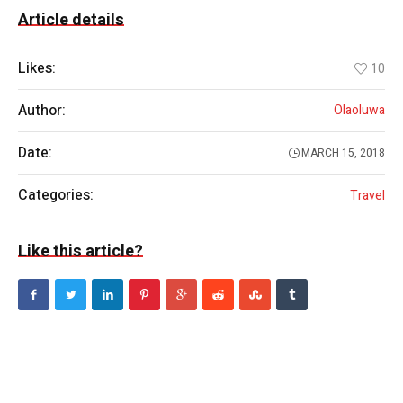
Article details
Likes:
10
Author:
Olaoluwa
Date:
MARCH 15, 2018
Categories:
Travel
Like this article?