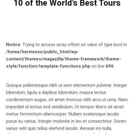
10 of the World’s Best Tours
Notice
: Trying to access array offset on value of type bool in
/home/hermvsxu/public_html/wp-
content/themes/magazilla/theme-framework/theme-
style/function/template-functions.php
on line
696
Quisque pellentesque nibh ut sem elementum pulvinar. Integer
bibendum, ligula a dapibus bibendum, massa lectus
condimentum augue, sit amet rhoncus nibh arcu ut urna. Nam
imperdiet id lectus sed vestibulum. Ut tempor libero sit amet
metus fermentum ullamcorper. Nullam scelerisque iaculis
purus eu varius. Integer molestie in leo et consectetur. Donec
varius velit quis tellus eleifend iaculis. Aenean mi nulla,