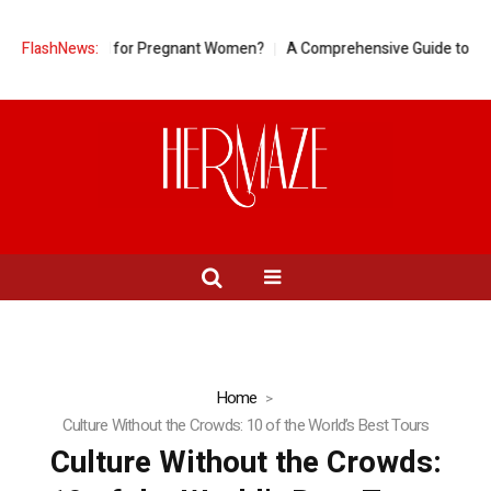
neapple Good for Pregnant Women?
FlashNews:
A Comprehensive Guide to Ring S
Home
Culture Without the Crowds: 10 of the World’s Best Tours
Culture Without the Crowds: