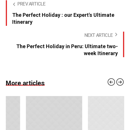
PREV ARTICLE
The Perfect Holiday : our Expert's Ultimate
Itinerary
NEXT ARTICLE
The Perfect Holiday in Peru: Ultimate two-
week Itinerary
More articles