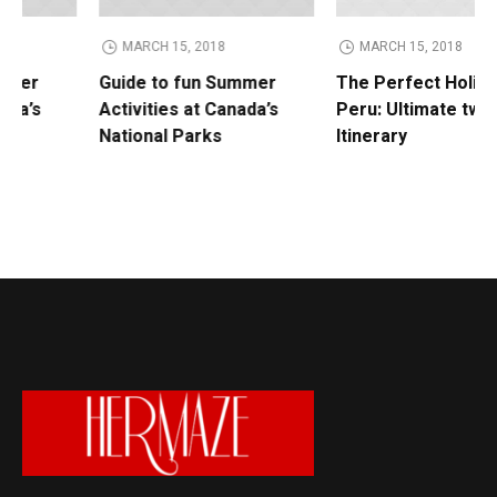
MARCH 15, 2018
MARCH 15, 2018
Guide to fun Summer
The Perfect Holiday in
Activities at Canada’s
Peru: Ultimate two-week
National Parks
Itinerary