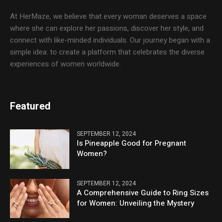
At HerMaze, we believe that every woman deserves a space
where she can explore her passions, discover her style, and
connect with like-minded individuals. Our journey began with a
simple idea: to create a platform that celebrates the diverse
experiences of women worldwide.
Featured
SEPTEMBER 12, 2024
Is Pineapple Good for Pregnant
Women?
SEPTEMBER 12, 2024
A Comprehensive Guide to Ring Sizes
for Women: Unveiling the Mystery