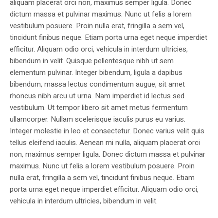
aliquam placerat orci non, maximus semper ligula. Donec
dictum massa et pulvinar maximus. Nunc ut felis a lorem
vestibulum posuere. Proin nulla erat, fringilla a sem vel,
tincidunt finibus neque. Etiam porta urna eget neque imperdiet
efficitur. Aliquam odio orci, vehicula in interdum ultricies,
bibendum in velit. Quisque pellentesque nibh ut sem
elementum pulvinar. Integer bibendum, ligula a dapibus
bibendum, massa lectus condimentum augue, sit amet
rhoncus nibh arcu ut urna. Nam imperdiet id lectus sed
vestibulum. Ut tempor libero sit amet metus fermentum
ullamcorper. Nullam scelerisque iaculis purus eu varius.
Integer molestie in leo et consectetur. Donec varius velit quis
tellus eleifend iaculis. Aenean mi nulla, aliquam placerat orci
non, maximus semper ligula. Donec dictum massa et pulvinar
maximus. Nunc ut felis a lorem vestibulum posuere. Proin
nulla erat, fringilla a sem vel, tincidunt finibus neque. Etiam
porta urna eget neque imperdiet efficitur. Aliquam odio orci,
vehicula in interdum ultricies, bibendum in velit.