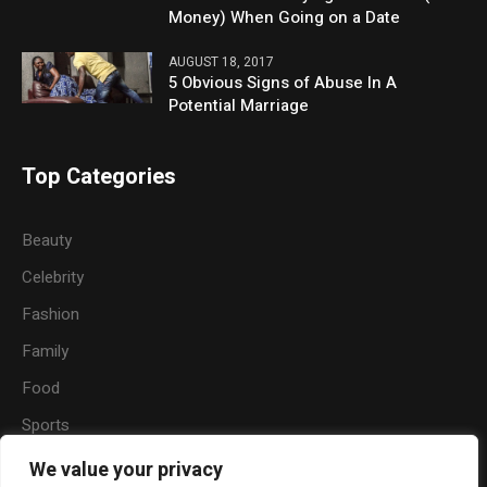
Money) When Going on a Date
AUGUST 18, 2017
5 Obvious Signs of Abuse In A
Potential Marriage
Top Categories
Beauty
Celebrity
Fashion
Family
Food
Sports
Travel
We value your privacy