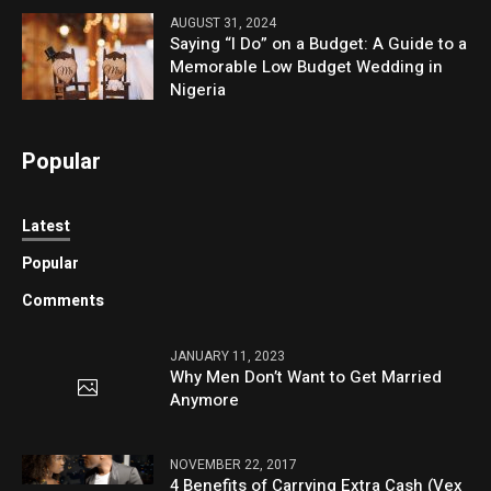
AUGUST 31, 2024
Saying “I Do” on a Budget: A Guide to a
Memorable Low Budget Wedding in
Nigeria
Popular
Latest
Popular
Comments
JANUARY 11, 2023
Why Men Don’t Want to Get Married
Anymore
NOVEMBER 22, 2017
4 Benefits of Carrying Extra Cash (Vex