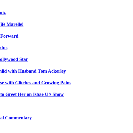
uiz
fe Marelle!
h Forward
ntus
ollywood Star
Child with Husband Tom Ackerley
e with Glitches and Growing Pains
 to Greet Her on Isbae U’s Show
cial Commentary