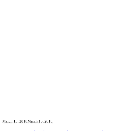
March 15, 2018
March 15, 2018