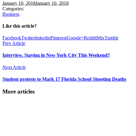
January 10, 2018
January 10, 2018
Categories:
Business
Like this article?
Facebook
Twitter
linkedin
Pinterest
Google+
Reddit
Mix
Tumblr
Prev Article
Interview. Staying in New York City This Weekend?
Next Article
Student protests to Mark 17 Florida School Shooting Deaths
More articles