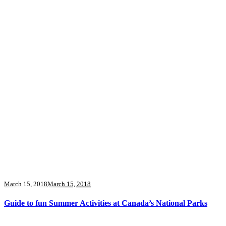
March 15, 2018
March 15, 2018
Guide to fun Summer Activities at Canada’s National Parks