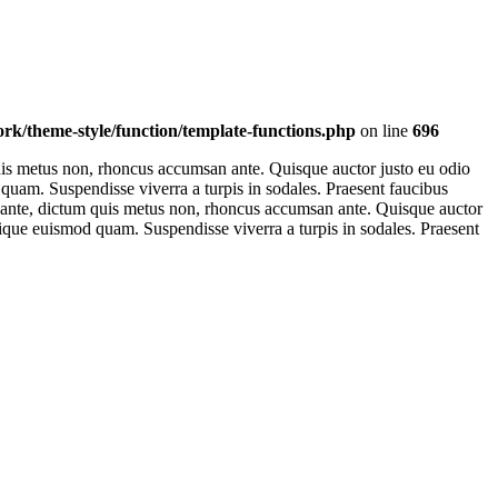
k/theme-style/function/template-functions.php
on line
696
 quis metus non, rhoncus accumsan ante. Quisque auctor justo eu odio
od quam. Suspendisse viverra a turpis in sodales. Praesent faucibus
est ante, dictum quis metus non, rhoncus accumsan ante. Quisque auctor
ristique euismod quam. Suspendisse viverra a turpis in sodales. Praesent