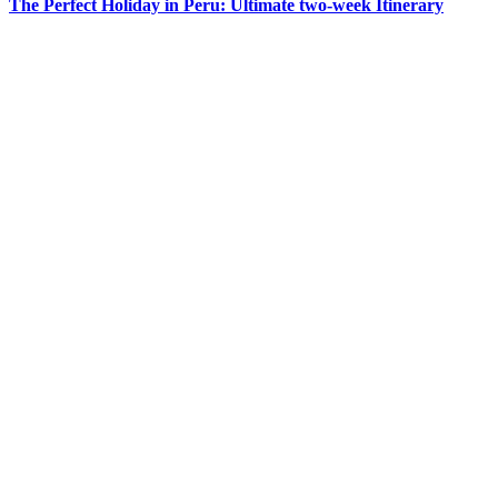
The Perfect Holiday in Peru: Ultimate two-week Itinerary