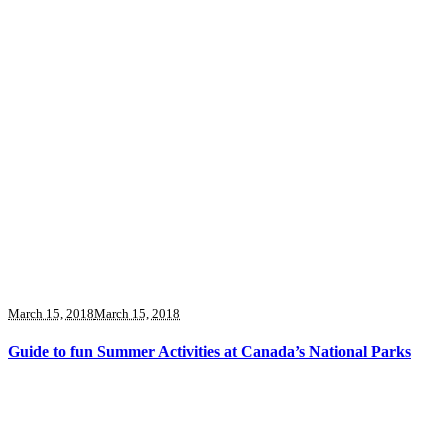
March 15, 2018
March 15, 2018
Guide to fun Summer Activities at Canada’s National Parks