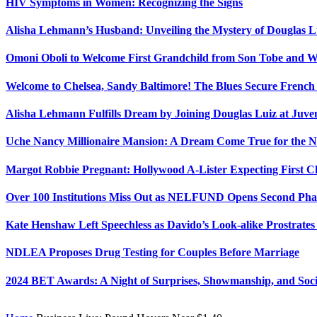
HIV Symptoms in Women: Recognizing the Signs
Alisha Lehmann’s Husband: Unveiling the Mystery of Douglas L
Omoni Oboli to Welcome First Grandchild from Son Tobe and Wi
Welcome to Chelsea, Sandy Baltimore! The Blues Secure Frenc
Alisha Lehmann Fulfills Dream by Joining Douglas Luiz at Juve
Uche Nancy Millionaire Mansion: A Dream Come True for the N
Margot Robbie Pregnant: Hollywood A-Lister Expecting First 
Over 100 Institutions Miss Out as NELFUND Opens Second Phas
Kate Henshaw Left Speechless as Davido’s Look-alike Prostrates
NDLEA Proposes Drug Testing for Couples Before Marriage
2024 BET Awards: A Night of Surprises, Showmanship, and So