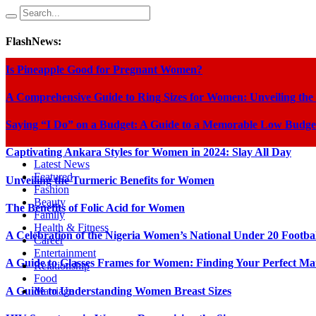
FlashNews:
Is Pineapple Good for Pregnant Women?
A Comprehensive Guide to Ring Sizes for Women: Unveiling the
Saying “I Do” on a Budget: A Guide to a Memorable Low Budge
Captivating Ankara Styles for Women in 2024: Slay All Day
Latest News
Featured
Unveiling the Turmeric Benefits for Women
Fashion
Beauty
The Benefits of Folic Acid for Women
Family
Health & Fitness
A Celebration of the Nigeria Women’s National Under 20 Footba
Career
Entertainment
A Guide to Glasses Frames for Women: Finding Your Perfect Ma
Relationship
Food
A Guide to Understanding Women Breast Sizes
Marriage