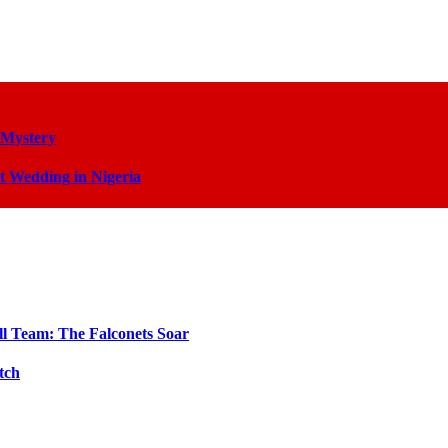
 Mystery
t Wedding in Nigeria
ll Team: The Falconets Soar
tch