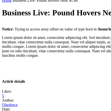
Home
Business Live: Pound Hovers Near $1.40
Business Live: Pound Hovers Ne
Notice
: Trying to access array offset on value of type bool in
/home/h
Lorem ipsum dolor sit amet, consectetur adipiscing elit. Sed tincidunt
tincidunt, vitae consectetur nulla consequat. Nam vel aliquet turpis, ac
mollis congue. Lorem ipsum dolor sit amet, consectetur adipiscing elit
justo eu odio tincidunt, vitae consectetur nulla consequat. Nam vel aliqu
faucibus mollis congue.
Article details
Likes:
5
Author:
Olaoluwa
Date: