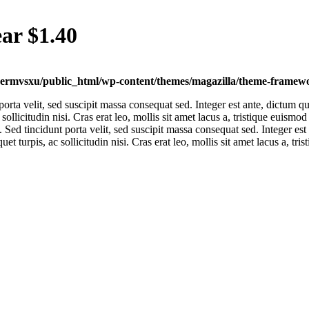
ar $1.40
ermvsxu/public_html/wp-content/themes/magazilla/theme-framewor
 porta velit, sed suscipit massa consequat sed. Integer est ante, dictum
 sollicitudin nisi. Cras erat leo, mollis sit amet lacus a, tristique euism
. Sed tincidunt porta velit, sed suscipit massa consequat sed. Integer 
et turpis, ac sollicitudin nisi. Cras erat leo, mollis sit amet lacus a, t