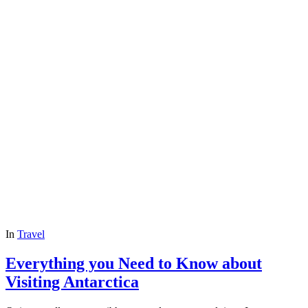
In
Travel
Everything you Need to Know about
Visiting Antarctica