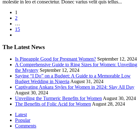
molestie in leo et consectetur. Donec varius velit quis tellus...
1
2
…
15
The Latest News
Is Pineapple Good for Pregnant Women?
September 12, 2024
A Comprehensive Guide to Ring Sizes for Women: Unveiling
the Mystery
September 12, 2024
Saying “I Do” on a Budget: A Guide to a Memorable Low
Budget Wedding in Nigeria
August 31, 2024
Captivating Ankara Styles for Women in 2024: Slay All Day
August 30, 2024
Unveiling the Turmeric Benefits for Women
August 30, 2024
The Benefits of Folic Acid for Women
August 28, 2024
Latest
Popular
Comments