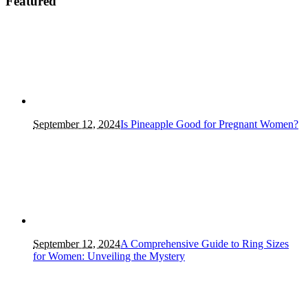
Featured
September 12, 2024
Is Pineapple Good for Pregnant Women?
September 12, 2024
A Comprehensive Guide to Ring Sizes
for Women: Unveiling the Mystery