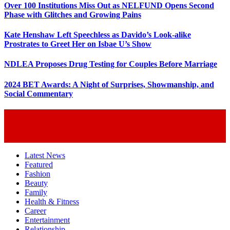
Over 100 Institutions Miss Out as NELFUND Opens Second
Phase with Glitches and Growing Pains
Kate Henshaw Left Speechless as Davido’s Look-alike
Prostrates to Greet Her on Isbae U’s Show
NDLEA Proposes Drug Testing for Couples Before Marriage
2024 BET Awards: A Night of Surprises, Showmanship, and
Social Commentary
Latest News
Featured
Fashion
Beauty
Family
Health & Fitness
Career
Entertainment
Relationship