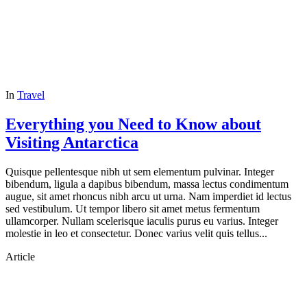
In
Travel
Everything you Need to Know about
Visiting Antarctica
Quisque pellentesque nibh ut sem elementum pulvinar. Integer
bibendum, ligula a dapibus bibendum, massa lectus condimentum
augue, sit amet rhoncus nibh arcu ut urna. Nam imperdiet id lectus
sed vestibulum. Ut tempor libero sit amet metus fermentum
ullamcorper. Nullam scelerisque iaculis purus eu varius. Integer
molestie in leo et consectetur. Donec varius velit quis tellus...
Article