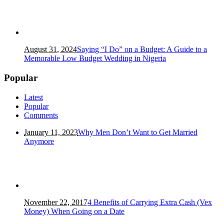
August 31, 2024
Saying “I Do” on a Budget: A Guide to a
Memorable Low Budget Wedding in Nigeria
Popular
Latest
Popular
Comments
January 11, 2023
Why Men Don’t Want to Get Married
Anymore
November 22, 2017
4 Benefits of Carrying Extra Cash (Vex
Money) When Going on a Date