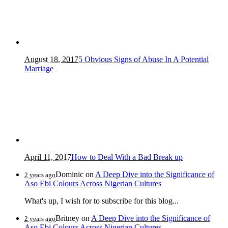
August 18, 2017
5 Obvious Signs of Abuse In A Potential
Marriage
April 11, 2017
How to Deal With a Bad Break up
Dominic
on
A Deep Dive into the Significance of
2 years ago
Aso Ebi Colours Across Nigerian Cultures
What's up, I wish for to subscribe for this blog...
Britney
on
A Deep Dive into the Significance of
2 years ago
Aso Ebi Colours Across Nigerian Cultures