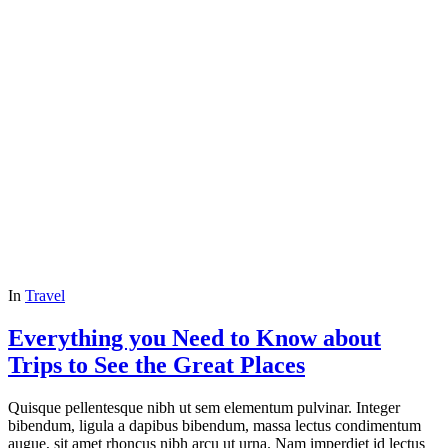
In
Travel
Everything you Need to Know about
Trips to See the Great Places
Quisque pellentesque nibh ut sem elementum pulvinar. Integer
bibendum, ligula a dapibus bibendum, massa lectus condimentum
augue, sit amet rhoncus nibh arcu ut urna. Nam imperdiet id lectus