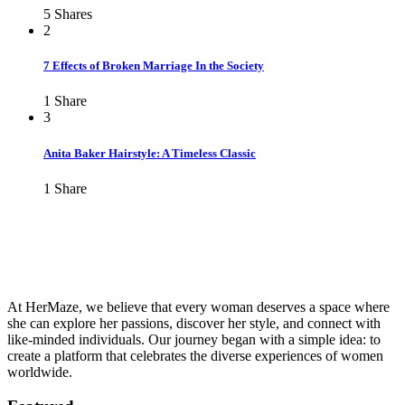
5
Shares
2
7 Effects of Broken Marriage In the Society
1
Share
3
Anita Baker Hairstyle: A Timeless Classic
1
Share
At HerMaze, we believe that every woman deserves a space where
she can explore her passions, discover her style, and connect with
like-minded individuals. Our journey began with a simple idea: to
create a platform that celebrates the diverse experiences of women
worldwide.