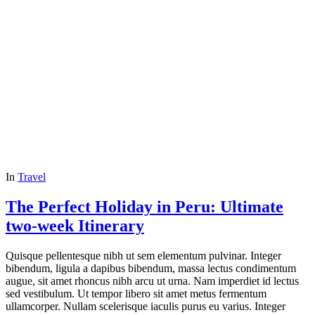
In
Travel
The Perfect Holiday in Peru: Ultimate
two-week Itinerary
Quisque pellentesque nibh ut sem elementum pulvinar. Integer
bibendum, ligula a dapibus bibendum, massa lectus condimentum
augue, sit amet rhoncus nibh arcu ut urna. Nam imperdiet id lectus
sed vestibulum. Ut tempor libero sit amet metus fermentum
ullamcorper. Nullam scelerisque iaculis purus eu varius. Integer