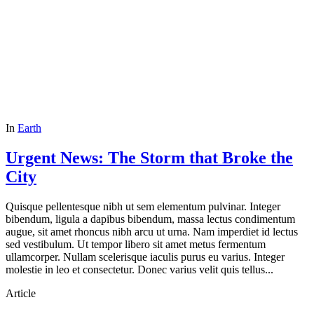
In
Earth
Urgent News: The Storm that Broke the
City
Quisque pellentesque nibh ut sem elementum pulvinar. Integer
bibendum, ligula a dapibus bibendum, massa lectus condimentum
augue, sit amet rhoncus nibh arcu ut urna. Nam imperdiet id lectus
sed vestibulum. Ut tempor libero sit amet metus fermentum
ullamcorper. Nullam scelerisque iaculis purus eu varius. Integer
molestie in leo et consectetur. Donec varius velit quis tellus...
Article