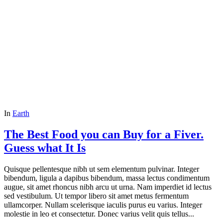
In
Earth
The Best Food you can Buy for a Fiver.
Guess what It Is
Quisque pellentesque nibh ut sem elementum pulvinar. Integer
bibendum, ligula a dapibus bibendum, massa lectus condimentum
augue, sit amet rhoncus nibh arcu ut urna. Nam imperdiet id lectus
sed vestibulum. Ut tempor libero sit amet metus fermentum
ullamcorper. Nullam scelerisque iaculis purus eu varius. Integer
molestie in leo et consectetur. Donec varius velit quis tellus...