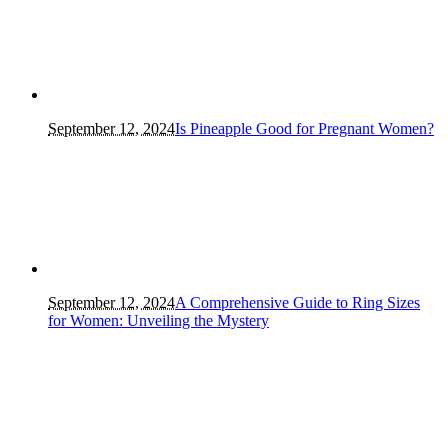
September 12, 2024
Is Pineapple Good for Pregnant Women?
September 12, 2024
A Comprehensive Guide to Ring Sizes
for Women: Unveiling the Mystery