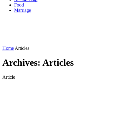
Food
Marriage
Home
Articles
Archives:
Articles
Article