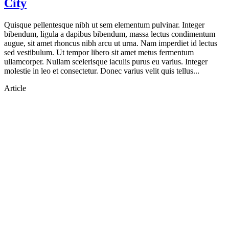
City
Quisque pellentesque nibh ut sem elementum pulvinar. Integer
bibendum, ligula a dapibus bibendum, massa lectus condimentum
augue, sit amet rhoncus nibh arcu ut urna. Nam imperdiet id lectus
sed vestibulum. Ut tempor libero sit amet metus fermentum
ullamcorper. Nullam scelerisque iaculis purus eu varius. Integer
molestie in leo et consectetur. Donec varius velit quis tellus...
Article