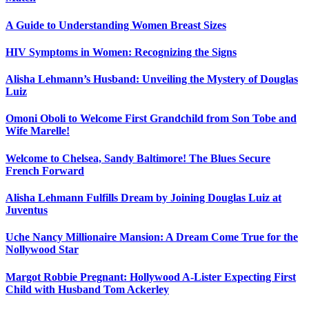
A Guide to Understanding Women Breast Sizes
HIV Symptoms in Women: Recognizing the Signs
Alisha Lehmann’s Husband: Unveiling the Mystery of Douglas
Luiz
Omoni Oboli to Welcome First Grandchild from Son Tobe and
Wife Marelle!
Welcome to Chelsea, Sandy Baltimore! The Blues Secure
French Forward
Alisha Lehmann Fulfills Dream by Joining Douglas Luiz at
Juventus
Uche Nancy Millionaire Mansion: A Dream Come True for the
Nollywood Star
Margot Robbie Pregnant: Hollywood A-Lister Expecting First
Child with Husband Tom Ackerley