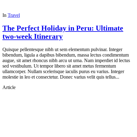
In
Travel
The Perfect Holiday in Peru: Ultimate
two-week Itinerary
Quisque pellentesque nibh ut sem elementum pulvinar. Integer
bibendum, ligula a dapibus bibendum, massa lectus condimentum
augue, sit amet rhoncus nibh arcu ut urna. Nam imperdiet id lectus
sed vestibulum. Ut tempor libero sit amet metus fermentum
ullamcorper. Nullam scelerisque iaculis purus eu varius. Integer
molestie in leo et consectetur. Donec varius velit quis tellus...
Article