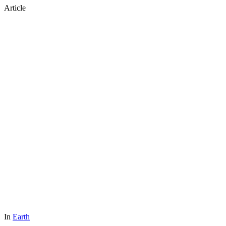
Article
In
Earth