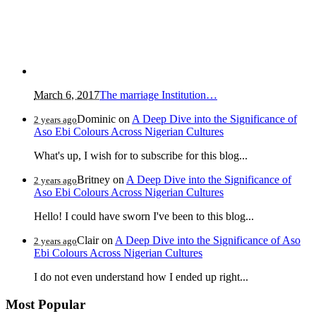
March 6, 2017
The marriage Institution…
Dominic
on
A Deep Dive into the Significance of
2 years ago
Aso Ebi Colours Across Nigerian Cultures
What's up, I wish for to subscribe for this blog...
Britney
on
A Deep Dive into the Significance of
2 years ago
Aso Ebi Colours Across Nigerian Cultures
Hello! I could have sworn I've been to this blog...
Clair
on
A Deep Dive into the Significance of Aso
2 years ago
Ebi Colours Across Nigerian Cultures
I do not even understand how I ended up right...
Most Popular