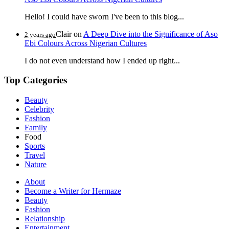
Hello! I could have sworn I've been to this blog...
Clair
on
A Deep Dive into the Significance of Aso
2 years ago
Ebi Colours Across Nigerian Cultures
I do not even understand how I ended up right...
Top Categories
Beauty
Celebrity
Fashion
Family
Food
Sports
Travel
Nature
About
Become a Writer for Hermaze
Beauty
Fashion
Relationship
Entertainment