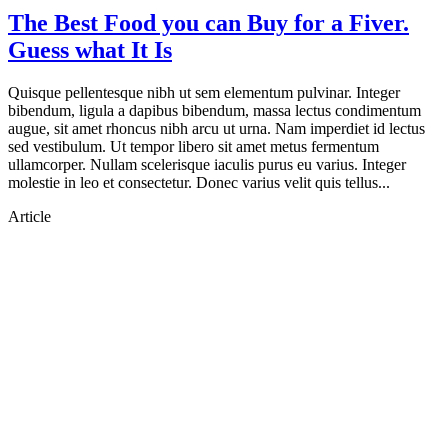
The Best Food you can Buy for a Fiver.
Guess what It Is
Quisque pellentesque nibh ut sem elementum pulvinar. Integer
bibendum, ligula a dapibus bibendum, massa lectus condimentum
augue, sit amet rhoncus nibh arcu ut urna. Nam imperdiet id lectus
sed vestibulum. Ut tempor libero sit amet metus fermentum
ullamcorper. Nullam scelerisque iaculis purus eu varius. Integer
molestie in leo et consectetur. Donec varius velit quis tellus...
Article