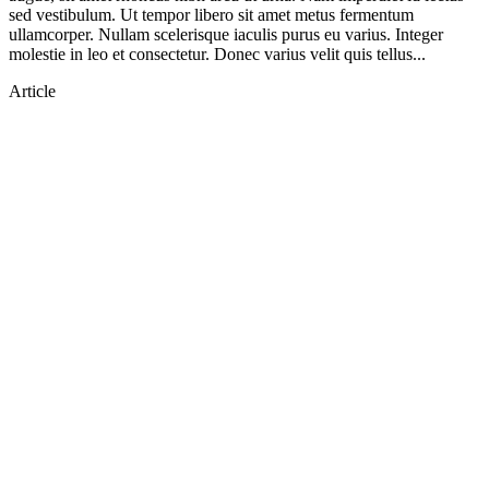
sed vestibulum. Ut tempor libero sit amet metus fermentum
ullamcorper. Nullam scelerisque iaculis purus eu varius. Integer
molestie in leo et consectetur. Donec varius velit quis tellus...
Article