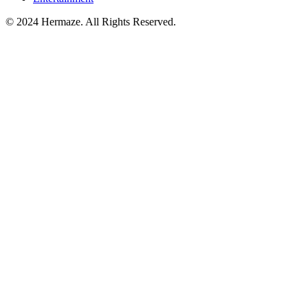
© 2024 Hermaze. All Rights Reserved.