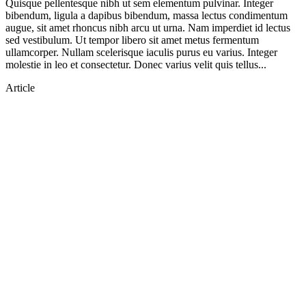
Quisque pellentesque nibh ut sem elementum pulvinar. Integer
bibendum, ligula a dapibus bibendum, massa lectus condimentum
augue, sit amet rhoncus nibh arcu ut urna. Nam imperdiet id lectus
sed vestibulum. Ut tempor libero sit amet metus fermentum
ullamcorper. Nullam scelerisque iaculis purus eu varius. Integer
molestie in leo et consectetur. Donec varius velit quis tellus...
Article