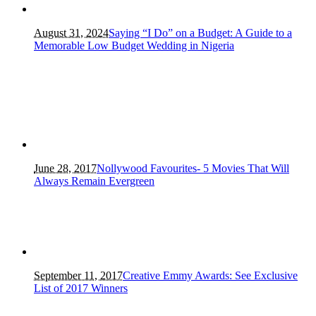
August 31, 2024
Saying “I Do” on a Budget: A Guide to a
Memorable Low Budget Wedding in Nigeria
June 28, 2017
Nollywood Favourites- 5 Movies That Will
Always Remain Evergreen
September 11, 2017
Creative Emmy Awards: See Exclusive
List of 2017 Winners