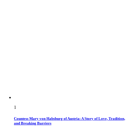
1
Countess Mary von Habsburg of Austria: A Story of Love, Tradition,
and Breaking Barriers