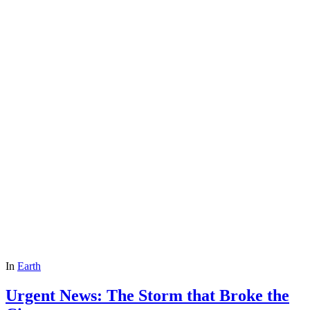
In
Earth
Urgent News: The Storm that Broke the