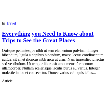
In
Travel
Everything you Need to Know about
Trips to See the Great Places
Quisque pellentesque nibh ut sem elementum pulvinar. Integer
bibendum, ligula a dapibus bibendum, massa lectus condimentum
augue, sit amet rhoncus nibh arcu ut urna. Nam imperdiet id lectus
sed vestibulum. Ut tempor libero sit amet metus fermentum
ullamcorper. Nullam scelerisque iaculis purus eu varius. Integer
molestie in leo et consectetur. Donec varius velit quis tellus...
Article