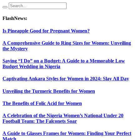
FlashNews:
Is Pineapple Good for Pregnant Women?
A Comprehensive Guide to Ring Sizes for Women: Unveiling
the Mystery
Saying “I Do” on a Budget: A Guide to a Memorable Low
Budget Wedding in Nigeria
Captivating Ankara Styles for Women in 2024: Slay All Day
Unveiling the Turmeric Benefits for Women
The Benefits of Folic Acid for Women
A Celebration of the Nigeria Women’s National Under 20
Football Team: The Falconets Soar
A Guide to Glasses Frames for Women: Finding Your Perfect
Match