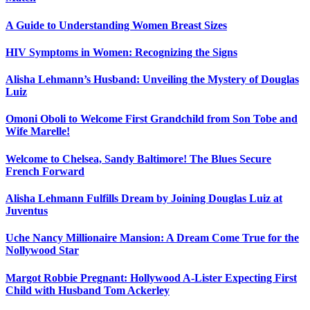
A Guide to Understanding Women Breast Sizes
HIV Symptoms in Women: Recognizing the Signs
Alisha Lehmann’s Husband: Unveiling the Mystery of Douglas
Luiz
Omoni Oboli to Welcome First Grandchild from Son Tobe and
Wife Marelle!
Welcome to Chelsea, Sandy Baltimore! The Blues Secure
French Forward
Alisha Lehmann Fulfills Dream by Joining Douglas Luiz at
Juventus
Uche Nancy Millionaire Mansion: A Dream Come True for the
Nollywood Star
Margot Robbie Pregnant: Hollywood A-Lister Expecting First
Child with Husband Tom Ackerley