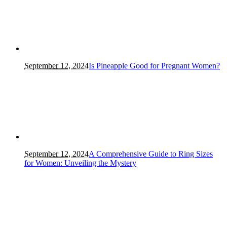
September 12, 2024
Is Pineapple Good for Pregnant Women?
September 12, 2024
A Comprehensive Guide to Ring Sizes
for Women: Unveiling the Mystery