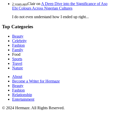
Clair
on
A Deep Dive into the Significance of Aso
2 years ago
Ebi Colours Across Nigerian Cultures
I do not even understand how I ended up right...
Top Categories
Beauty
Celebrity
Fashion
Family
Food
Sports
Travel
Nature
About
Become a Writer for Hermaze
Beauty
Fashion
Relationship
Entertainment
© 2024 Hermaze. All Rights Reserved.