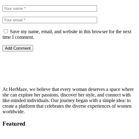
Save my name, email, and website in this browser for the next
time I comment.
At HerMaze, we believe that every woman deserves a space where
she can explore her passions, discover her style, and connect with
like-minded individuals. Our journey began with a simple idea: to
create a platform that celebrates the diverse experiences of women
worldwide.
Featured