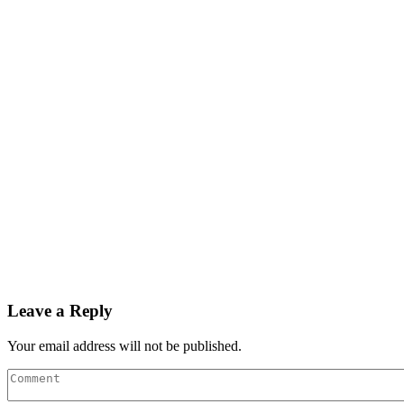
Leave a Reply
Your email address will not be published.