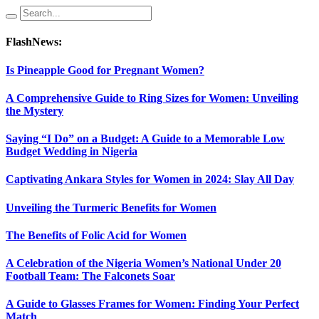
FlashNews:
Is Pineapple Good for Pregnant Women?
A Comprehensive Guide to Ring Sizes for Women: Unveiling
the Mystery
Saying “I Do” on a Budget: A Guide to a Memorable Low
Budget Wedding in Nigeria
Captivating Ankara Styles for Women in 2024: Slay All Day
Unveiling the Turmeric Benefits for Women
The Benefits of Folic Acid for Women
A Celebration of the Nigeria Women’s National Under 20
Football Team: The Falconets Soar
A Guide to Glasses Frames for Women: Finding Your Perfect
Match