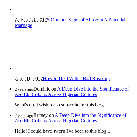
August 18, 2017
5 Obvious Signs of Abuse In A Potential
Marriage
April 11, 2017
How to Deal With a Bad Break up
Dominic
on
A Deep Dive into the Significance of
2 years ago
Aso Ebi Colours Across Nigerian Cultures
What's up, I wish for to subscribe for this blog...
Britney
on
A Deep Dive into the Significance of
2 years ago
Aso Ebi Colours Across Nigerian Cultures
Hello! I could have sworn I've been to this blog...