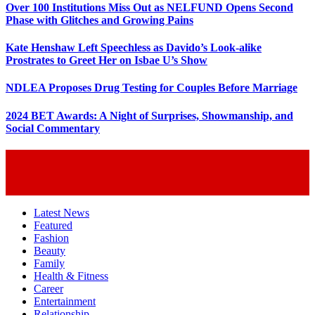
Over 100 Institutions Miss Out as NELFUND Opens Second
Phase with Glitches and Growing Pains
Kate Henshaw Left Speechless as Davido’s Look-alike
Prostrates to Greet Her on Isbae U’s Show
NDLEA Proposes Drug Testing for Couples Before Marriage
2024 BET Awards: A Night of Surprises, Showmanship, and
Social Commentary
Latest News
Featured
Fashion
Beauty
Family
Health & Fitness
Career
Entertainment
Relationship