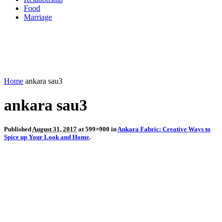
Food
Marriage
Home
ankara sau3
ankara sau3
Published
August 31, 2017
at 599×900 in
Ankara Fabric: Creative Ways to
Spice up Your Look and Home
.