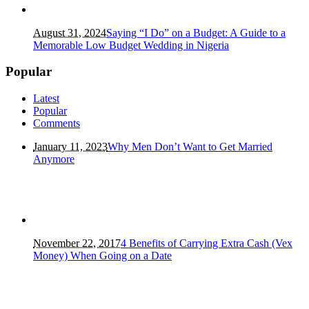
August 31, 2024
Saying “I Do” on a Budget: A Guide to a
Memorable Low Budget Wedding in Nigeria
Popular
Latest
Popular
Comments
January 11, 2023
Why Men Don’t Want to Get Married
Anymore
November 22, 2017
4 Benefits of Carrying Extra Cash (Vex
Money) When Going on a Date