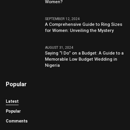
Women?
SEPTEMBER 12, 2024
A Comprehensive Guide to Ring Sizes
for Women: Unveiling the Mystery
AUGUST 31, 2024
Saying “I Do” on a Budget: A Guide to a
Memorable Low Budget Wedding in
Nigeria
Popular
Latest
Popular
Comments