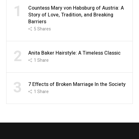
1
Countess Mary von Habsburg of Austria: A
Story of Love, Tradition, and Breaking
Barriers
5
Shares
2
Anita Baker Hairstyle: A Timeless Classic
1
Share
3
7 Effects of Broken Marriage In the Society
1
Share