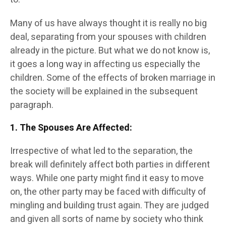
Many of us have always thought it is really no big
deal, separating from your spouses with children
already in the picture. But what we do not know is,
it goes a long way in affecting us especially the
children. Some of the effects of broken marriage in
the society will be explained in the subsequent
paragraph.
1. The Spouses Are Affected
:
Irrespective of what led to the separation, the
break will definitely affect both parties in different
ways. While one party might find it easy to move
on, the other party may be faced with difficulty of
mingling and building trust again. They are judged
and given all sorts of name by society who think