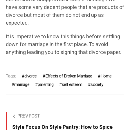
have some very decent people that are products of
divorce but most of them do not end up as
expected.
It is imperative to know this things before settling
down for marriage in the first place. To avoid
anything leading you to signing that divorce paper.
Tags:
divorce
Effects of Broken Marriage
Home
marriage
parenting
self esteem
society
PREV POST
Style Focus On Style Pantry: How to Spice