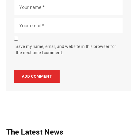
Save my name, email, and website in this browser for
the next time I comment.
The Latest News