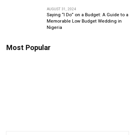
AUGUST 31, 2024
Saying “I Do” on a Budget: A Guide to a
Memorable Low Budget Wedding in
Nigeria
Most Popular