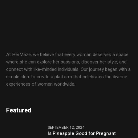
At HerMaze, we believe that every woman deserves a space
where she can explore her passions, discover her style, and
connect with like-minded individuals. Our journey began with a
simple idea: to create a platform that celebrates the diverse
experiences of women worldwide.
Featured
SEPTEMBER 12, 2024
Is Pineapple Good for Pregnant