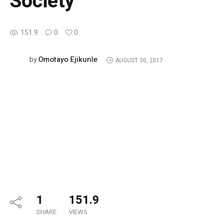
Society
151.9
0
0
Omotayo Ejikunle
by
AUGUST 30, 2017
1
151.9
SHARE
VIEWS