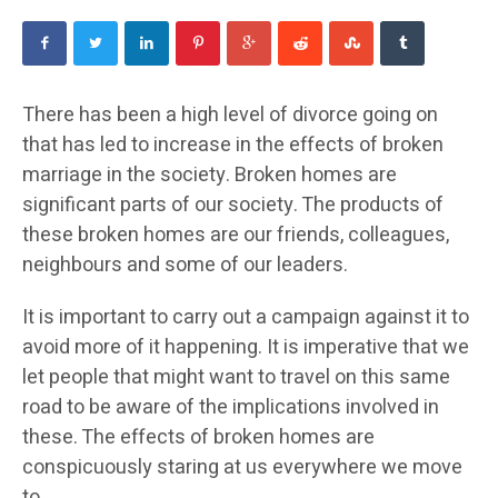
There has been a high level of divorce going on
that has led to increase in the effects of broken
marriage in the society. Broken homes are
significant parts of our society. The products of
these broken homes are our friends, colleagues,
neighbours and some of our leaders.
It is important to carry out a campaign against it to
avoid more of it happening. It is imperative that we
let people that might want to travel on this same
road to be aware of the implications involved in
these. The effects of broken homes are
conspicuously staring at us everywhere we move
to.