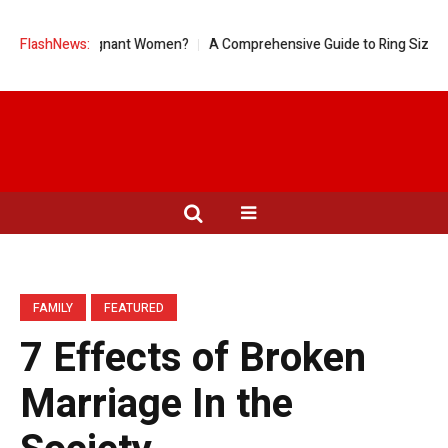
od for Pregnant Women?
FlashNews:
A Comprehensive Guide to Ring Sizes for Wo
FAMILY
FEATURED
7 Effects of Broken
Marriage In the