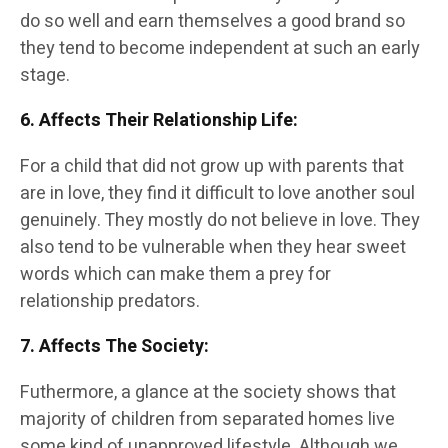
do so well and earn themselves a good brand so
they tend to become independent at such an early
stage.
6. Affects Their Relationship Life
:
For a child that did not grow up with parents that
are in love, they find it difficult to love another soul
genuinely. They mostly do not believe in love. They
also tend to be vulnerable when they hear sweet
words which can make them a prey for
relationship predators.
7. Affects The Society
:
Futhermore, a glance at the society shows that
majority of children from separated homes live
some kind of unapproved lifestyle. Although we