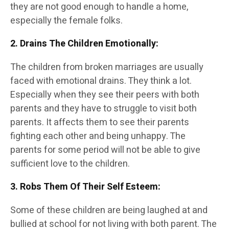
they are not good enough to handle a home,
especially the female folks.
2. Drains The Children Emotionally
:
The children from broken marriages are usually
faced with emotional drains. They think a lot.
Especially when they see their peers with both
parents and they have to struggle to visit both
parents. It affects them to see their parents
fighting each other and being unhappy. The
parents for some period will not be able to give
sufficient love to the children.
3. Robs Them Of Their Self Esteem
:
Some of these children are being laughed at and
bullied at school for not living with both parent. The