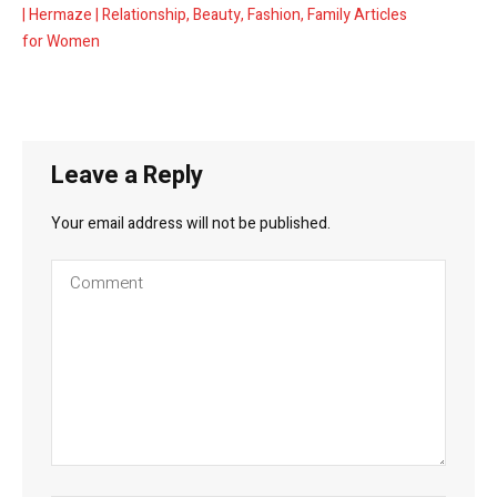
| Hermaze | Relationship, Beauty, Fashion, Family Articles
for Women
Leave a Reply
Your email address will not be published.