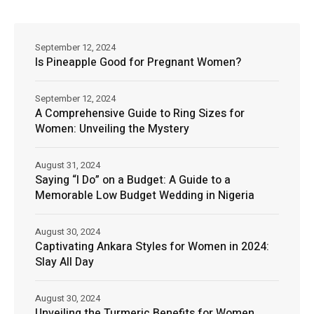
September 12, 2024
Is Pineapple Good for Pregnant Women?
September 12, 2024
A Comprehensive Guide to Ring Sizes for
Women: Unveiling the Mystery
August 31, 2024
Saying “I Do” on a Budget: A Guide to a
Memorable Low Budget Wedding in Nigeria
August 30, 2024
Captivating Ankara Styles for Women in 2024:
Slay All Day
August 30, 2024
Unveiling the Turmeric Benefits for Women