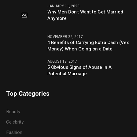
JANUARY 11, 2023
Why Men Don’t Want to Get Married
Anymore
NOVEMBER 22, 2017
4 Benefits of Carrying Extra Cash (Vex
Money) When Going on a Date
AUGUST 18, 2017
5 Obvious Signs of Abuse In A
Potential Marriage
Top Categories
Beauty
Celebrity
Fashion