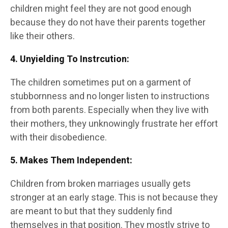
children might feel they are not good enough
because they do not have their parents together
like their others.
4. Unyielding To Instrcution
:
The children sometimes put on a garment of
stubbornness and no longer listen to instructions
from both parents. Especially when they live with
their mothers, they unknowingly frustrate her effort
with their disobedience.
5. Makes Them Independent
:
Children from broken marriages usually gets
stronger at an early stage. This is not because they
are meant to but that they suddenly find
themselves in that position. They mostly strive to