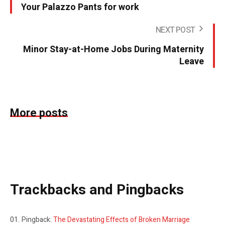
Your Palazzo Pants for work
NEXT POST
Minor Stay-at-Home Jobs During Maternity
Leave
More posts
Trackbacks and Pingbacks
Pingback:
The Devastating Effects of Broken Marriage