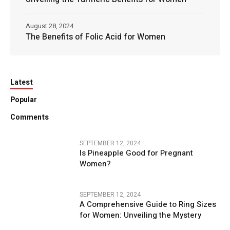
August 28, 2024
The Benefits of Folic Acid for Women
Latest
Popular
Comments
SEPTEMBER 12, 2024
Is Pineapple Good for Pregnant
Women?
SEPTEMBER 12, 2024
A Comprehensive Guide to Ring Sizes
for Women: Unveiling the Mystery