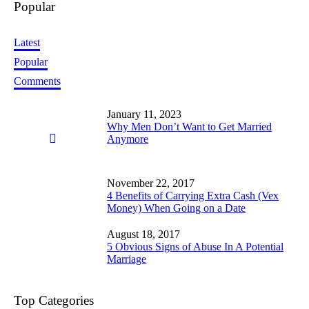
Popular
Latest
Popular
Comments
January 11, 2023
Why Men Don’t Want to Get Married
Anymore
November 22, 2017
4 Benefits of Carrying Extra Cash (Vex
Money) When Going on a Date
August 18, 2017
5 Obvious Signs of Abuse In A Potential
Marriage
Top Categories