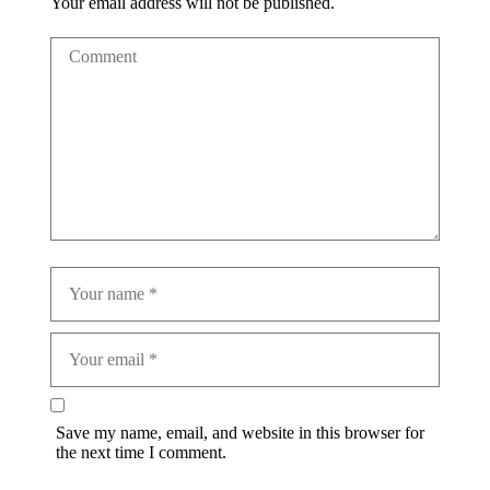
Your email address will not be published.
Save my name, email, and website in this browser for
the next time I comment.