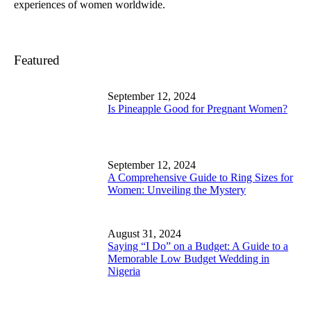
experiences of women worldwide.
Featured
September 12, 2024
Is Pineapple Good for Pregnant Women?
September 12, 2024
A Comprehensive Guide to Ring Sizes for
Women: Unveiling the Mystery
August 31, 2024
Saying “I Do” on a Budget: A Guide to a
Memorable Low Budget Wedding in
Nigeria