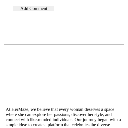
At HerMaze, we believe that every woman deserves a space
where she can explore her passions, discover her style, and
connect with like-minded individuals. Our journey began with a
simple idea: to create a platform that celebrates the diverse