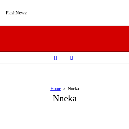
FlashNews:
Home
Nneka
Nneka