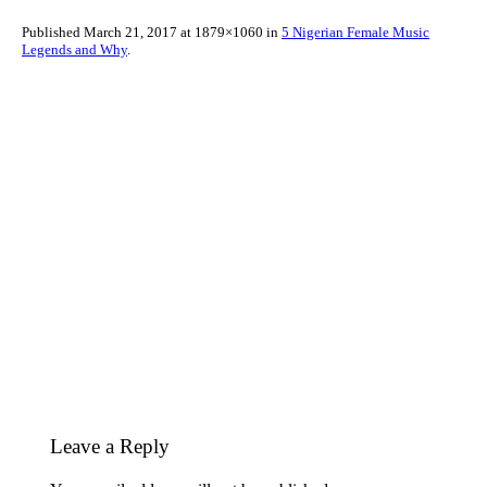
Published
March 21, 2017
at 1879×1060 in
5 Nigerian Female Music
Legends and Why
.
Leave a Reply