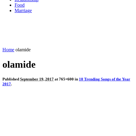
Food
Marriage
Home
olamide
olamide
Published
September 19, 2017
at 765×600 in
10 Trending Songs of the Year
2017
.