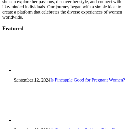
she can explore her passions, discover her style, and connect with
like-minded individuals. Our journey began with a simple idea: to
create a platform that celebrates the diverse experiences of women
worldwide.
Featured
September 12, 2024
Is Pineapple Good for Pregnant Women?