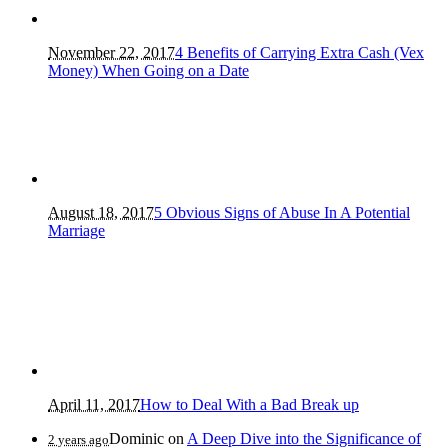
November 22, 2017
4 Benefits of Carrying Extra Cash (Vex
Money) When Going on a Date
August 18, 2017
5 Obvious Signs of Abuse In A Potential
Marriage
April 11, 2017
How to Deal With a Bad Break up
Dominic
on
A Deep Dive into the Significance of
2 years ago