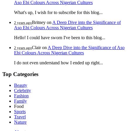
Aso Ebi Colours Across Nigerian Cultures
What's up, I wish for to subscribe for this blog...
Britney
on
A Deep Dive into the Significance of
2 years ago
Aso Ebi Colours Across Nigerian Cultures
Hello! I could have sworn I've been to this blog...
Clair
on
A Deep Dive into the Significance of Aso
2 years ago
Ebi Colours Across Nigerian Cultures
I do not even understand how I ended up right...
Top Categories
Beauty
Celebrity
Fashion
Family
Food
Sports
Travel
Nature