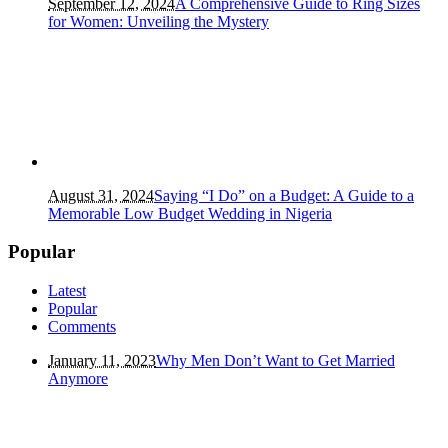
September 12, 2024
A Comprehensive Guide to Ring Sizes
for Women: Unveiling the Mystery
August 31, 2024
Saying “I Do” on a Budget: A Guide to a
Memorable Low Budget Wedding in Nigeria
Popular
Latest
Popular
Comments
January 11, 2023
Why Men Don’t Want to Get Married
Anymore