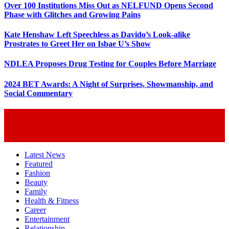
Over 100 Institutions Miss Out as NELFUND Opens Second
Phase with Glitches and Growing Pains
Kate Henshaw Left Speechless as Davido’s Look-alike
Prostrates to Greet Her on Isbae U’s Show
NDLEA Proposes Drug Testing for Couples Before Marriage
2024 BET Awards: A Night of Surprises, Showmanship, and
Social Commentary
Latest News
Featured
Fashion
Beauty
Family
Health & Fitness
Career
Entertainment
Relationship