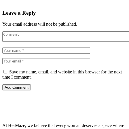
Leave a Reply
Your email address will not be published.
Save my name, email, and website in this browser for the next
time I comment.
At HerMaze, we believe that every woman deserves a space where