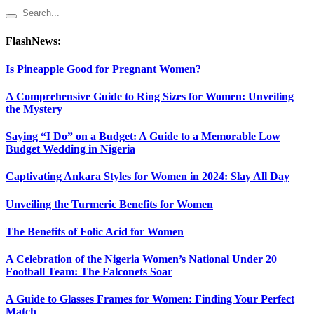
FlashNews:
Is Pineapple Good for Pregnant Women?
A Comprehensive Guide to Ring Sizes for Women: Unveiling
the Mystery
Saying “I Do” on a Budget: A Guide to a Memorable Low
Budget Wedding in Nigeria
Captivating Ankara Styles for Women in 2024: Slay All Day
Unveiling the Turmeric Benefits for Women
The Benefits of Folic Acid for Women
A Celebration of the Nigeria Women’s National Under 20
Football Team: The Falconets Soar
A Guide to Glasses Frames for Women: Finding Your Perfect
Match