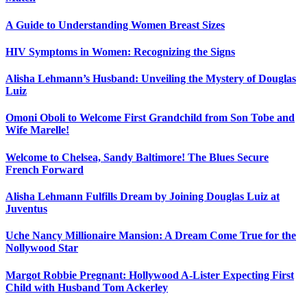
A Guide to Understanding Women Breast Sizes
HIV Symptoms in Women: Recognizing the Signs
Alisha Lehmann’s Husband: Unveiling the Mystery of Douglas
Luiz
Omoni Oboli to Welcome First Grandchild from Son Tobe and
Wife Marelle!
Welcome to Chelsea, Sandy Baltimore! The Blues Secure
French Forward
Alisha Lehmann Fulfills Dream by Joining Douglas Luiz at
Juventus
Uche Nancy Millionaire Mansion: A Dream Come True for the
Nollywood Star
Margot Robbie Pregnant: Hollywood A-Lister Expecting First
Child with Husband Tom Ackerley