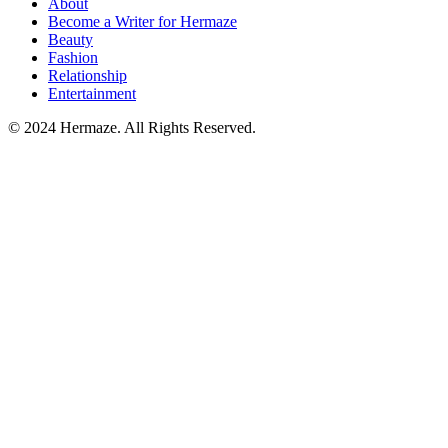
About
Become a Writer for Hermaze
Beauty
Fashion
Relationship
Entertainment
© 2024 Hermaze. All Rights Reserved.